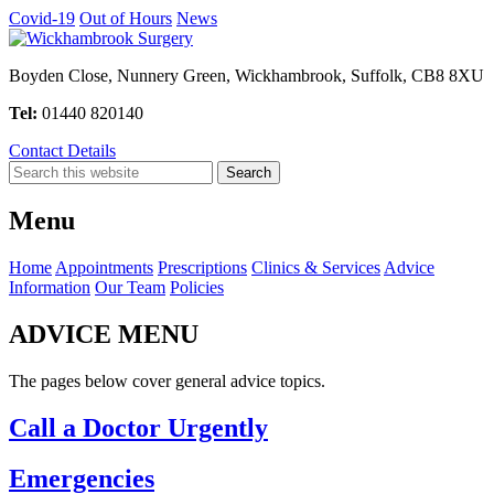
Covid-19
Out of Hours
News
Boyden Close, Nunnery Green, Wickhambrook, Suffolk, CB8 8XU
Tel:
01440 820140
Contact Details
Menu
Home
Appointments
Prescriptions
Clinics & Services
Advice
Information
Our Team
Policies
ADVICE MENU
The pages below cover general advice topics.
Call a Doctor Urgently
Emergencies