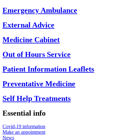
Emergency Ambulance
External Advice
Medicine Cabinet
Out of Hours Service
Patient Information Leaflets
Preventative Medicine
Self Help Treatments
Essential info
Covid-19 information
Make an appointment
News