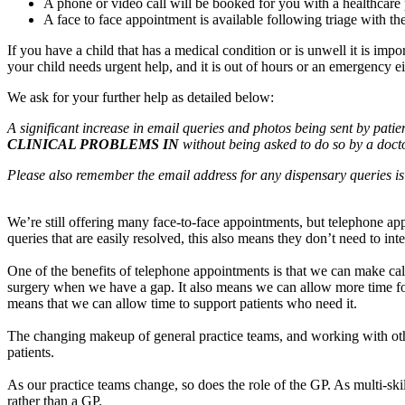
A phone or video call will be booked for you with a healthcare 
A face to face appointment is available following triage with th
If you have a child that has a medical condition or is unwell it is im
your child needs urgent help, and it is out of hours or an emergency ei
We ask for your further help as detailed below:
A significant increase in email queries and photos being sent by patie
CLINICAL PROBLEMS IN
without being asked to do so by a docto
Please also remember the email address for any dispensary queries i
We’re still offering many face-to-face appointments, but telephone app
queries that are easily resolved, this also means they don’t need to int
One of the benefits of telephone appointments is that we can make call
surgery when we have a gap. It also means we can allow more time for d
means that we can allow time to support patients who need it.
The changing makeup of general practice teams, and working with other
patients.
As our practice teams change, so does the role of the GP. As multi-ski
rather than a GP.