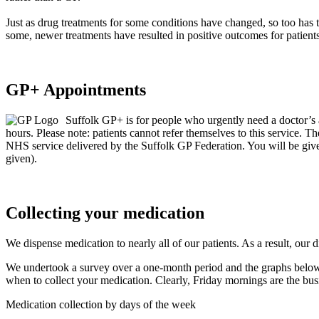
Just as drug treatments for some conditions have changed, so too has 
some, newer treatments have resulted in positive outcomes for patients
GP+ Appointments
Suffolk GP+ is for people who urgently need a doctor’s
hours. Please note: patients cannot refer themselves to this service.
NHS service delivered by the Suffolk GP Federation. You will be give
given).
Collecting your medication
We dispense medication to nearly all of our patients. As a result, our
We undertook a survey over a one-month period and the graphs below 
when to collect your medication. Clearly, Friday mornings are the busi
Medication collection by days of the week