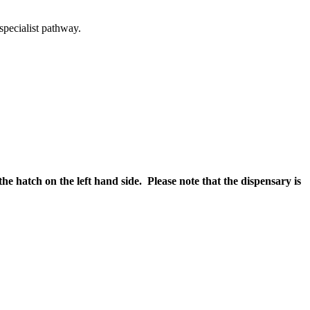
specialist pathway.
the hatch on the left hand side. Please note that the dispensary is