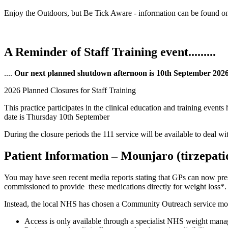
Enjoy the Outdoors, but Be Tick Aware - information can be found o
A Reminder of Staff Training event.........
....
Our next planned shutdown afternoon is 10th September 202
2026 Planned Closures for Staff Training
This practice participates in the clinical education and training even
date is Thursday 10th September
During the closure periods the 111 service will be available to deal 
Patient Information – Mounjaro (tirzepati
You may have seen recent media reports stating that GPs can now presc
commissioned to provide these medications directly for weight loss*.
Instead, the local NHS has chosen a Community Outreach service mo
Access is only available through a specialist NHS weight mana