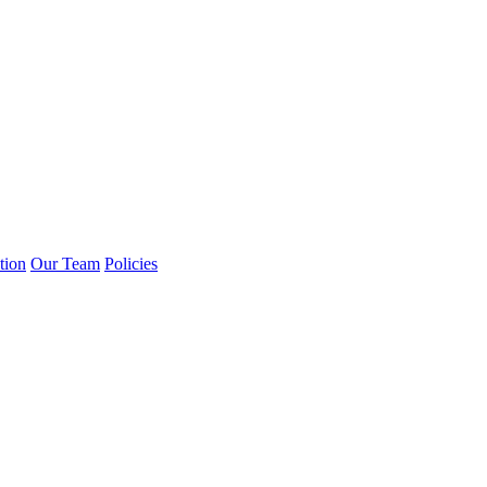
tion
Our Team
Policies