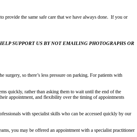
ue to provide the same safe care that we have always done. If you or
HELP SUPPORT US BY NOT EMAILING PHOTOGRAPHS OR
e surgery, so there’s less pressure on parking. For patients with
ms quickly, rather than asking them to wait until the end of the
heir appointment, and flexibility over the timing of appointments
fessionals with specialist skills who can be accessed quickly by our
teams, you may be offered an appointment with a specialist practitioner