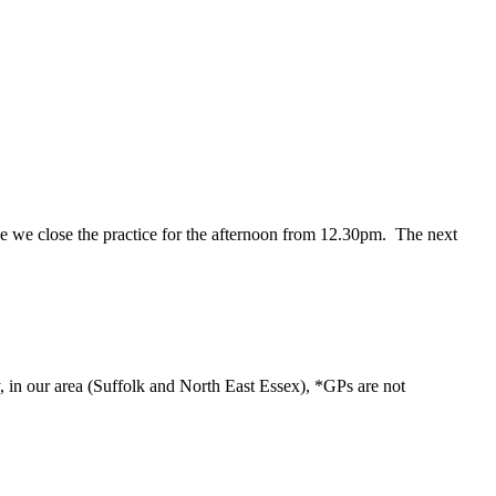
ance we close the practice for the afternoon from 12.30pm. The next
y, in our area (Suffolk and North East Essex), *GPs are not