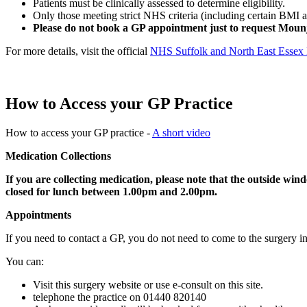
Patients must be clinically assessed to determine eligibility.
Only those meeting strict NHS criteria (including certain BMI a
Please do not book a GP appointment just to request Moun
For more details, visit the official
NHS Suffolk and North East Esse
How to Access your GP Practice
How to access your GP practice -
A short video
Medication Collections
If you are collecting medication, please note that the outside wind
closed for lunch between 1.00pm and 2.00pm.
Appointments
If you need to contact a GP, you do not need to come to the surgery i
You can:
Visit this surgery website or use e-consult on this site.
telephone the practice on 01440 820140