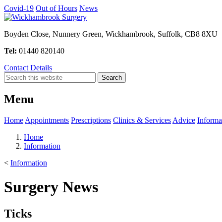
Covid-19
Out of Hours
News
Boyden Close, Nunnery Green, Wickhambrook, Suffolk, CB8 8XU
Tel:
01440 820140
Contact Details
Menu
Home
Appointments
Prescriptions
Clinics & Services
Advice
Informa
Home
Information
<
Information
Surgery News
Ticks