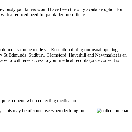
eviously painkillers would have been the only available option for
with a reduced need for painkiller prescribing.
ppointments can be made via Reception during our usual opening
n Bury St Edmunds, Sudbury, Glemsford, Haverhill and Newmarket is an
e who will have access to your medical records (once consent is
e quite a queue when collecting medication.
ay. This may be of some use when deciding on