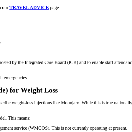
n our
TRAVEL ADVICE
page
6
ts hosted by the Integrated Care Board (ICB) and to enable staff attend
with emergencies.
de) for Weight Loss
ribe weight-loss injections like Mounjaro. While this is true nationall
del. This means:
gement service (WMCOS). This is not currently operating at present.