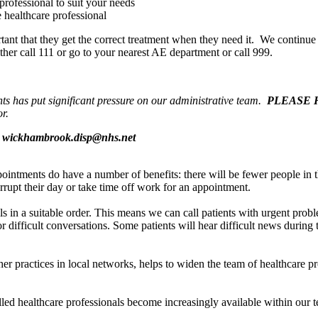
professional to suit your needs
e healthcare professional
portant that they get the correct treatment when they need it. We contin
ther call 111 or go to your nearest AE department or call 999.
nts has put significant pressure on our administrative team.
PLEASE 
r.
s
wickhambrook.disp@nhs.net
ointments do have a number of benefits: there will be fewer people in th
errupt their day or take time off work for an appointment.
s in a suitable order. This means we can call patients with urgent proble
ifficult conversations. Some patients will hear difficult news during t
 practices in local networks, helps to widen the team of healthcare pro
lled healthcare professionals become increasingly available within our 