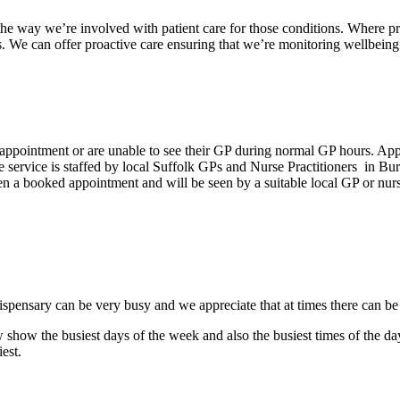
the way we’re involved with patient care for those conditions. Where pr
. We can offer proactive care ensuring that we’re monitoring wellbeing 
 appointment or are unable to see their GP during normal GP hours. A
 The service is staffed by local Suffolk GPs and Nurse Practitioners i
n a booked appointment and will be seen by a suitable local GP or nurs
 dispensary can be very busy and we appreciate that at times there can b
show the busiest days of the week and also the busiest times of the d
est.